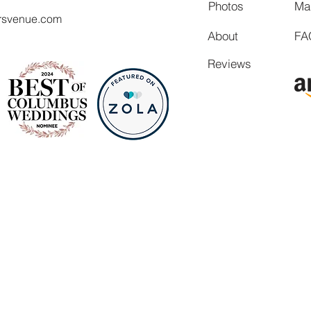
Photos
Ma
rsvenue.com
About
FA
Reviews