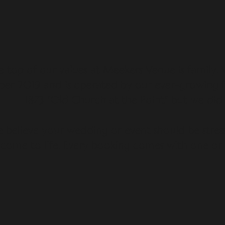
e top of our values at Meekers Venue is family.
er 2019 and is operated by our ever-growing f
1873 "Old Church at the Point" but we did 
believe your wedding or event should be stress
come to life. Every booking comes with one or